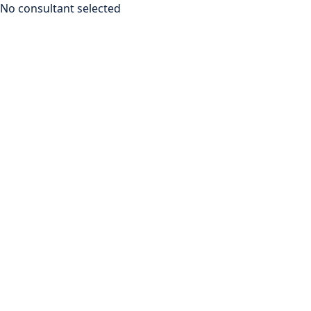
No consultant selected