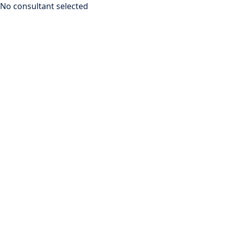
No consultant selected