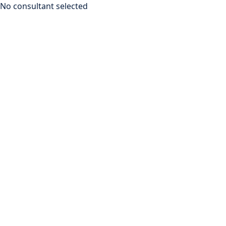
No consultant selected