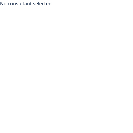
No consultant selected