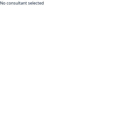
No consultant selected