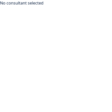
No consultant selected