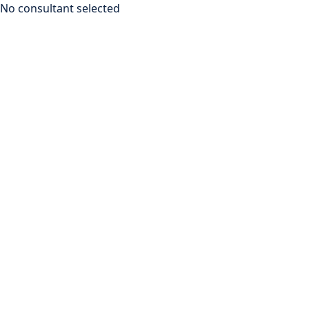
No consultant selected