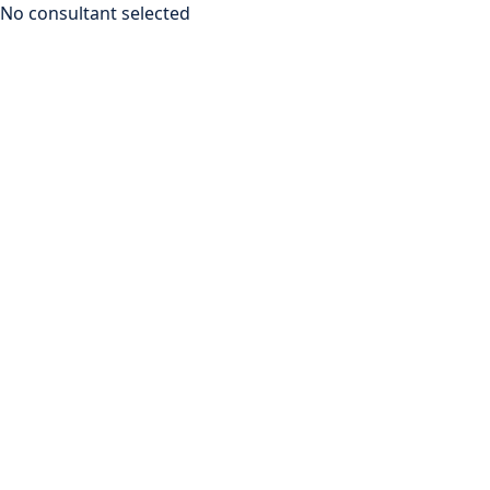
No consultant selected