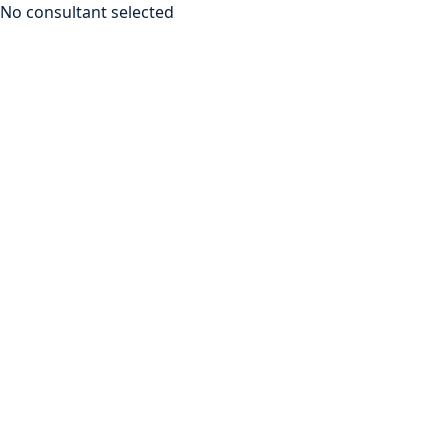
No consultant selected