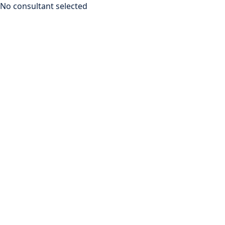
No consultant selected