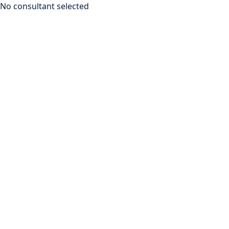
No consultant selected