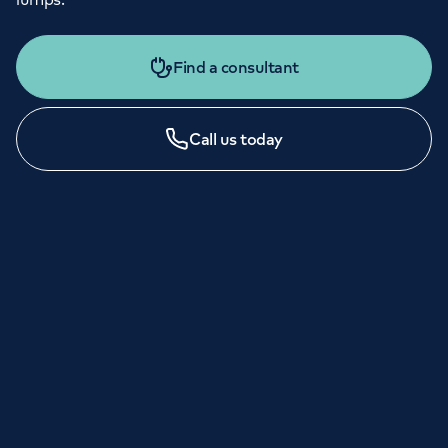
Find a consultant
Call us today
LONDON ENQUIRIES & APPOINTMENTS
020 7079 4344