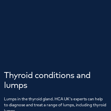
Thyroid conditions and
lumps
Lumps in the thyroid gland. HCA UK's experts can help
to diagnose and treat a range of lumps, including thyroid
lumps.