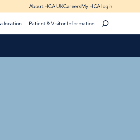
About HCA UK
Careers
My HCA login
a location
Patient & Visitor Information
Search
Close