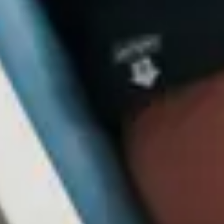
Close