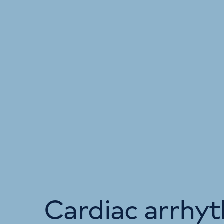
Cardiac arrhy