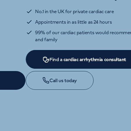
No.1 in the UK for private cardiac care
Appointments in as little as 24 hours
99% of our cardiac patients would recommen
and family
Find a
cardiac arrhythmia consultant
Call us today