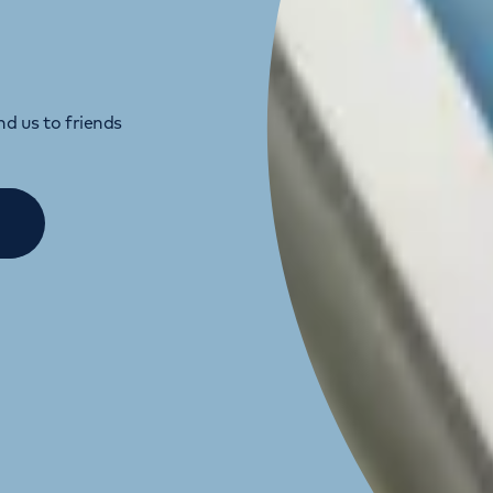
d us to friends