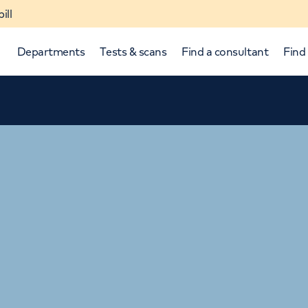
ill
Departments
Tests & scans
Find a consultant
Find 
p and down arrows to review and enter to select.