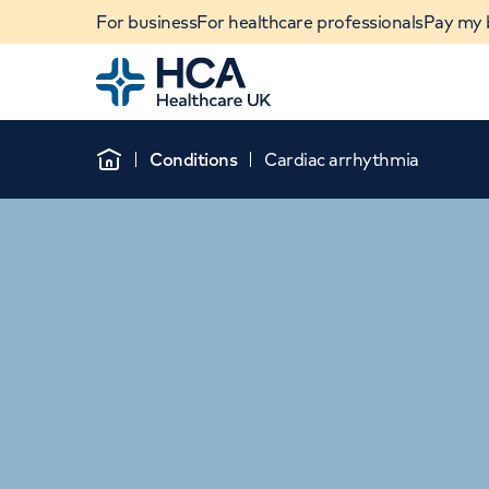
For business
For healthcare professionals
Pay my b
Home
Conditions
Cardiac arrhythmia
Home
When autocomplete results are available, use u
POPULAR SEARCHES