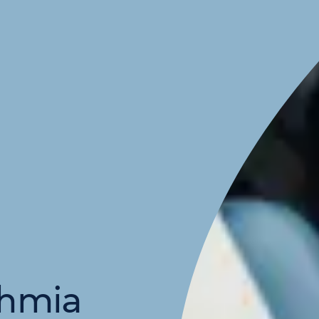
thmia