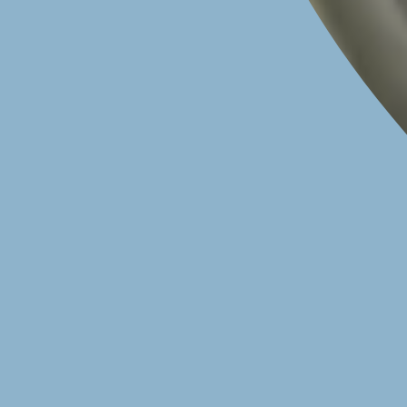
CALL TO BOOK YOUR HEART HEALTH CHECK
020 7616 4988