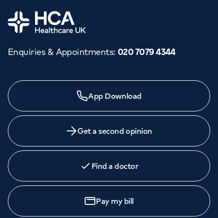
Orthopaedics
Cardiac care
My HCA login
Home
Cancer Care
Enquiries & Appointments
:
020 7079 4344
Need a specialist?
App Download
We provide exceptional specialist care in all areas of
medicine across our network of hospitals and treatment
centres. Find an appointment with one of our
Get a second opinion
consultants today.
Find a doctor
Book
an appointment
Pay my bill
Call to
book
020 7079 4344