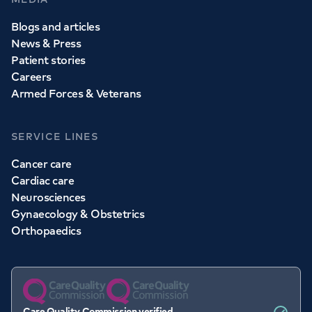
Blogs and articles
News & Press
Patient stories
Careers
Armed Forces & Veterans
SERVICE LINES
Cancer care
Cardiac care
Neurosciences
Gynaecology & Obstetrics
Orthopaedics
Care Quality Commission verified