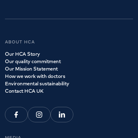
GP Services
ABOUT HCA
Whether you need to see a GP today, tomorrow or at a
Our HCA Story
time and place that suits you, we can help.
Our quality commitment
Our Mission Statement
How we work with doctors
Book a
GP
appointment
Environmental sustainability
Contact HCA UK
View all
GP services
Facebook
Instagram
Linkedin
MEDIA