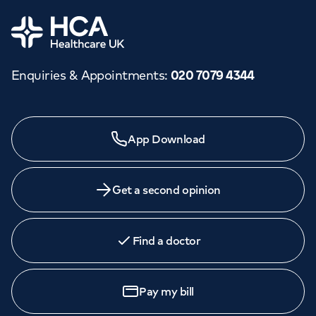
Orthopaedics
Cardiac care
My HCA login
Home
Cancer Care
Enquiries & Appointments
:
020 7079 4344
Need a specialist?
App Download
We provide exceptional specialist care in all areas of
medicine across our network of hospitals and treatment
centres. Find an appointment with one of our
Get a second opinion
consultants today.
Find a doctor
Book
an appointment
Pay my bill
Call to
book
020 7079 4344