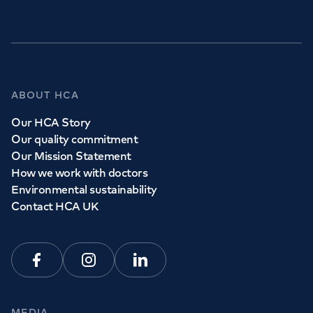
GP Services
ABOUT HCA
Whether you need to see a GP today, tomorrow or at a
Our HCA Story
time and place that suits you, we can help.
Our quality commitment
Our Mission Statement
How we work with doctors
Book a
GP
appointment
Environmental sustainability
Contact HCA UK
View all
GP services
Facebook
Instagram
Linkedin
MEDIA