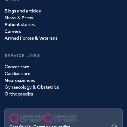
Blogs and articles
News & Press
Patient stories
Careers
Armed Forces & Veterans
SERVICE LINES
Cancer care
Cardiac care
Neurosciences
Gynaecology & Obstetrics
Orthopaedics
Care Quality Commission verified