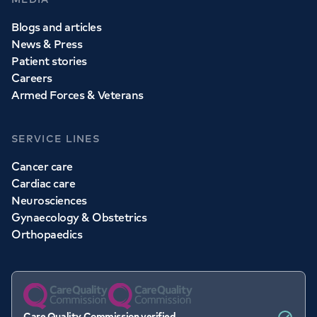
Blogs and articles
News & Press
Patient stories
Careers
Armed Forces & Veterans
SERVICE LINES
Cancer care
Cardiac care
Neurosciences
Gynaecology & Obstetrics
Orthopaedics
Care Quality Commission verified