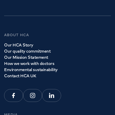
GP Services
ABOUT HCA
Whether you need to see a GP today, tomorrow or at a
Our HCA Story
time and place that suits you, we can help.
Our quality commitment
Our Mission Statement
How we work with doctors
Book a
GP
appointment
Environmental sustainability
Contact HCA UK
View all
GP services
Facebook
Instagram
Linkedin
MEDIA