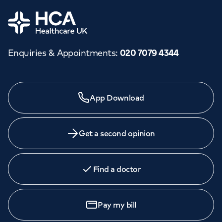
Orthopaedics
Cardiac care
My HCA login
Home
Cancer Care
Enquiries & Appointments
:
020 7079 4344
Need a specialist?
App Download
We provide exceptional specialist care in all areas of
medicine across our network of hospitals and treatment
centres. Find an appointment with one of our
Get a second opinion
consultants today.
Find a doctor
Book
an appointment
Pay my bill
Call to
book
020 7079 4344