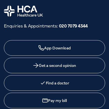
Orthopaedics
Cardiac care
My HCA login
Home
Cancer Care
Enquiries & Appointments
:
020 7079 4344
Need a specialist?
App Download
We provide exceptional specialist care in all areas of
medicine across our network of hospitals and treatment
centres. Find an appointment with one of our
Get a second opinion
consultants today.
Find a doctor
Book
an appointment
Pay my bill
Call to
book
020 7079 4344