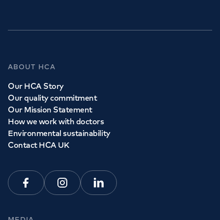
GP Services
ABOUT HCA
Whether you need to see a GP today, tomorrow or at a
Our HCA Story
time and place that suits you, we can help.
Our quality commitment
Our Mission Statement
How we work with doctors
Book a
GP
appointment
Environmental sustainability
Contact HCA UK
View all
GP services
Facebook
Instagram
Linkedin
MEDIA