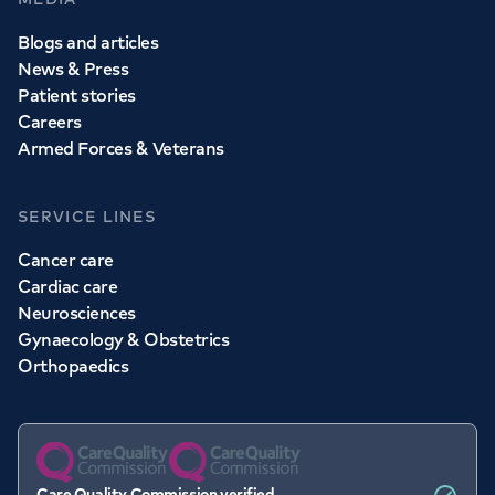
Blogs and articles
News & Press
Patient stories
Careers
Armed Forces & Veterans
SERVICE LINES
Cancer care
Cardiac care
Neurosciences
Gynaecology & Obstetrics
Orthopaedics
Care Quality Commission verified